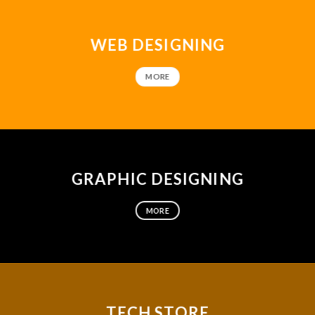
WEB DESIGNING
MORE
GRAPHIC DESIGNING
MORE
TECH STORE