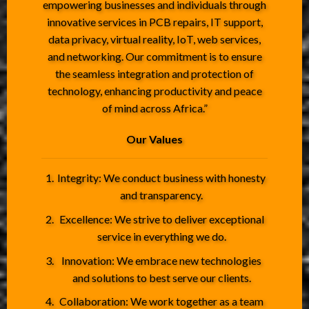
empowering businesses and individuals through
innovative services in PCB repairs, IT support,
data privacy, virtual reality, IoT, web services,
and networking. Our commitment is to ensure
the seamless integration and protection of
technology, enhancing productivity and peace
of mind across Africa.”
Our Values
Integrity: We conduct business with honesty
and transparency.
Excellence: We strive to deliver exceptional
service in everything we do.
Innovation: We embrace new technologies
and solutions to best serve our clients.
Collaboration: We work together as a team