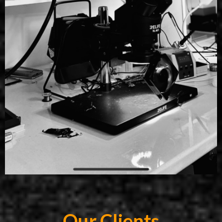
Our Clients