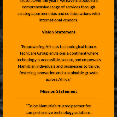
sector. Over the years, we have introduced a
comprehensive range of services through
strategic partnerships and collaborations with
international vendors.
Vision Statement
“Empowering Africa’s technological future.
TechCare Group envisions a continent where
technology is accessible, secure, and empowers
Namibian individuals and businesses to thrive,
fostering innovation and sustainable growth
across Africa.”
Mission Statement
“To be Namibia’s trusted partner for
comprehensive technology solutions,