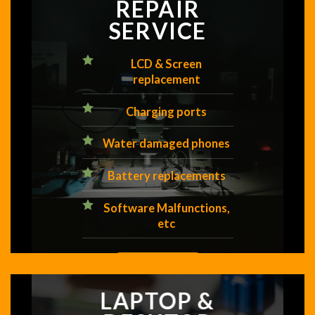
REPAIR
SERVICE
LCD & Screen
replacement
Charging ports
Water damaged phones
Battery replacements
Software Malfunctions,
etc
GET A FREE QUOTE
LAPTOP &