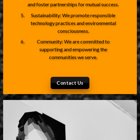
and foster partnerships for mutual success.
Sustainability: We promote responsible
technology practices and environmental
consciousness.
Community: We are committed to
supporting and empowering the
communities we serve.
Contact Us