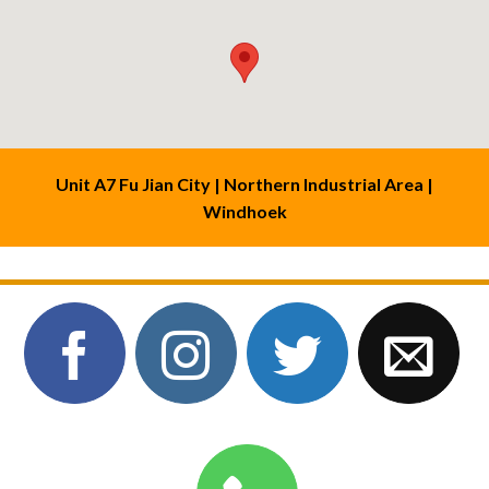
Unit A7 Fu Jian City | Northern Industrial Area |
Windhoek