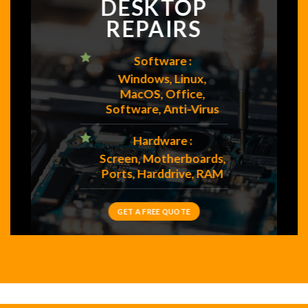
DESKTOP
REPAIRS
Software :
Windows, Linux,
MacOS, Office,
Software, Anti-Virus
Hardware :
Screen, Motherboards,
Ports, Harddrive, RAM
GET A FREE QUOTE