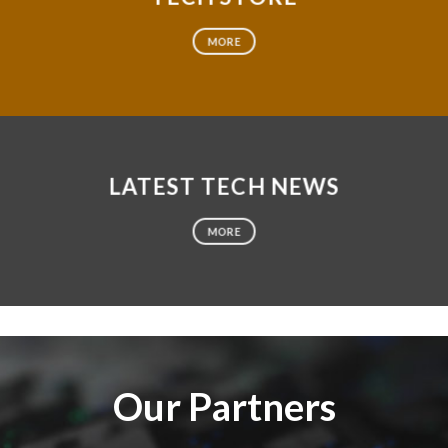
MORE
LATEST TECH NEWS
MORE
Our Partners