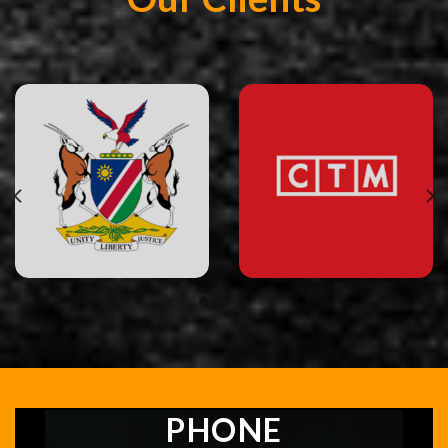
PHONE