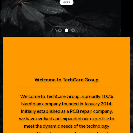
MORE
Welcome to TechCare Group
Welcome to TechCare Group, a proudly 100%
Namibian company founded in January 2014.
Initially established as a PCB repair company,
we have evolved and expanded our expertise to
meet the dynamic needs of the technology