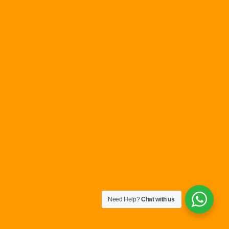
Need Help?
Chat with us