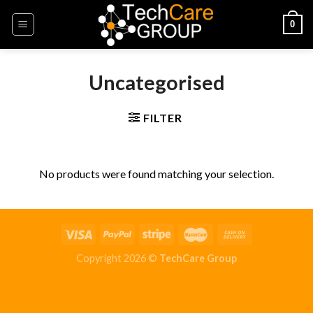
Skip
0
to
content
Uncategorised
FILTER
No products were found matching your selection.
Copyright 2026 ©
TechCare Group