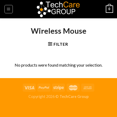
Skip
0
to
content
Wireless Mouse
FILTER
No products were found matching your selection.
Copyright 2026 ©
TechCare Group