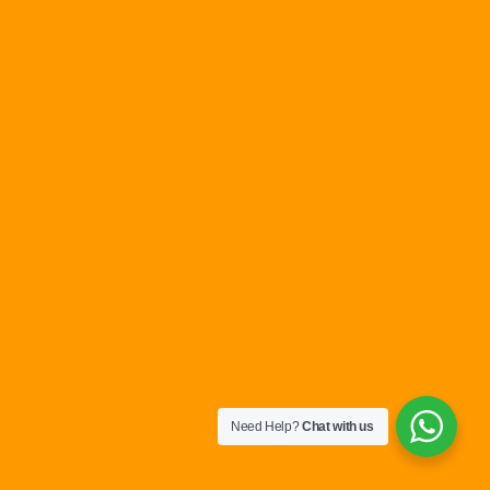
Need Help?
Chat with us