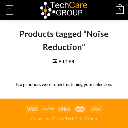
Skip
0
to
content
Products tagged “Noise
Reduction”
FILTER
No products were found matching your selection.
Copyright 2026 ©
TechCare Group