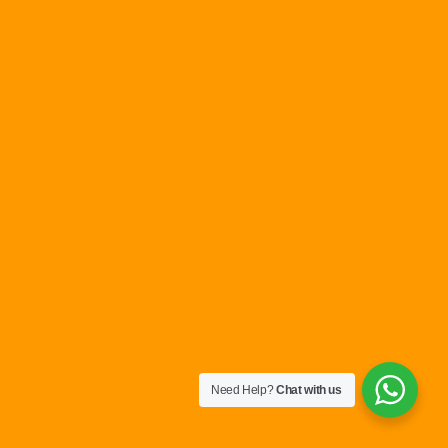
Need Help?
Chat with us