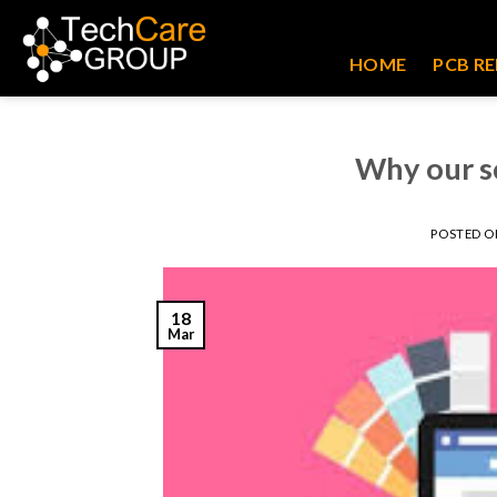
Skip
to
HOME
PCB RE
content
Why our s
POSTED 
18
Mar