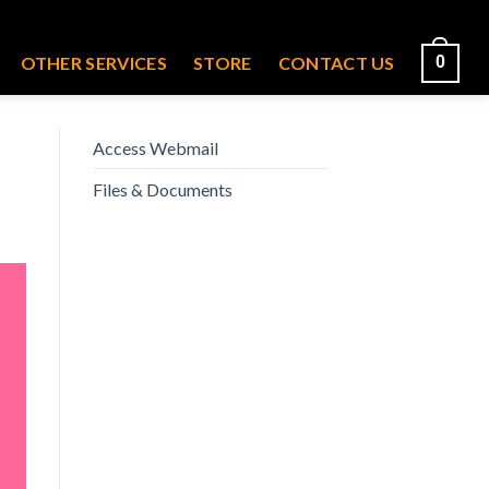
OTHER SERVICES
STORE
CONTACT US
0
Access Webmail
Files & Documents