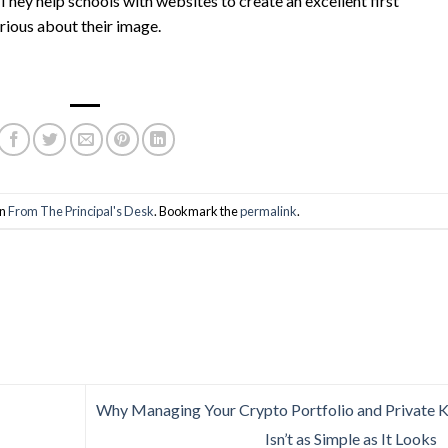
 They help schools with websites to create an excellent first
rious about their image.
in
From The Principal's Desk
. Bookmark the
permalink
.
Why Managing Your Crypto Portfolio and Private 
Isn’t as Simple as It Looks