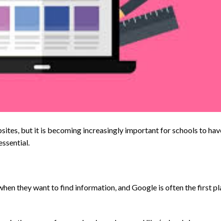
ites, but it is becoming increasingly important for schools to hav
essential.
hen they want to find information, and Google is often the first p