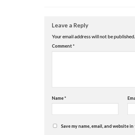
Leave a Reply
Your email address will not be published.
Comment
*
Name
*
Ema
Save my name, email, and website in