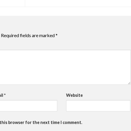
Required fields are marked
*
il
*
Website
 this browser for the next time I comment.