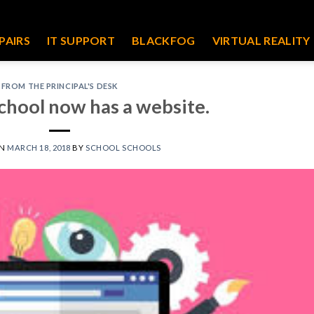
PAIRS
IT SUPPORT
BLACKFOG
VIRTUAL REALITY
FROM THE PRINCIPAL'S DESK
chool now has a website.
ON
MARCH 18, 2018
BY
SCHOOL SCHOOLS