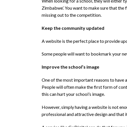
When looking for a school, they will either t
Zimbabwe’. You want to make sure that the fir
missing out to the competition.
Keep the community updated
A website is the perfect place to provide up
Some people will want to bookmark your news 
Improve the school’s image
One of the most important reasons to have a
People will often make the first form of con
this can hurt your school’s image.
However, simply having a website is not enou
professional and attractive design and that it 