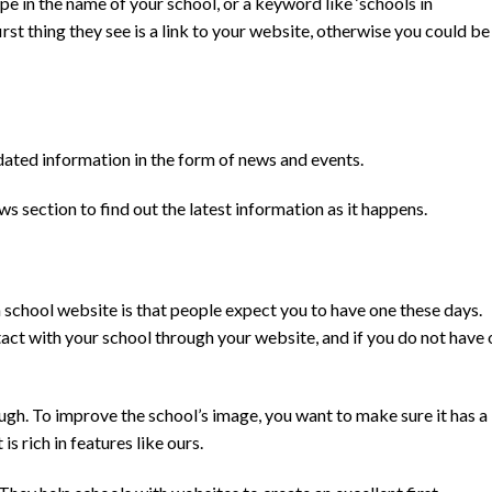
ype in the name of your school, or a keyword like ‘schools in
st thing they see is a link to your website, otherwise you could be
dated information in the form of news and events.
section to find out the latest information as it happens.
 school website is that people expect you to have one these days.
tact with your school through your website, and if you do not have
gh. To improve the school’s image, you want to make sure it has a
is rich in features like ours.