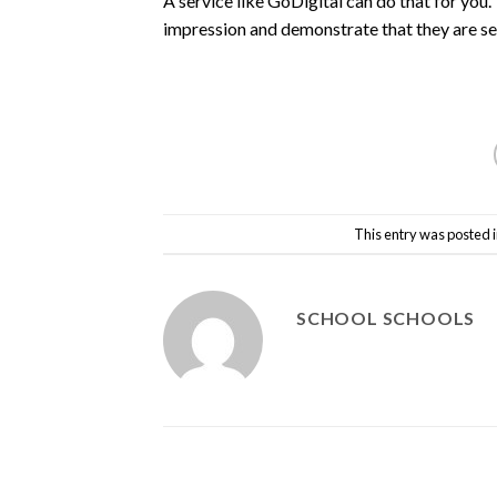
A service like GoDigital can do that for you.
impression and demonstrate that they are se
This entry was posted 
SCHOOL SCHOOLS