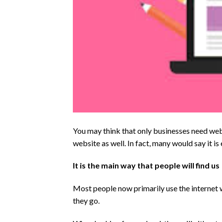
You may think that only businesses need webs
website as well. In fact, many would say it is 
It is the main way that people will find us
Most people now primarily use the internet w
they go.